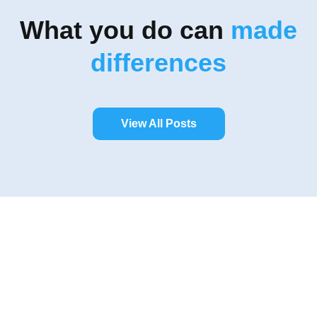
What you do can
made
differences
View All Posts