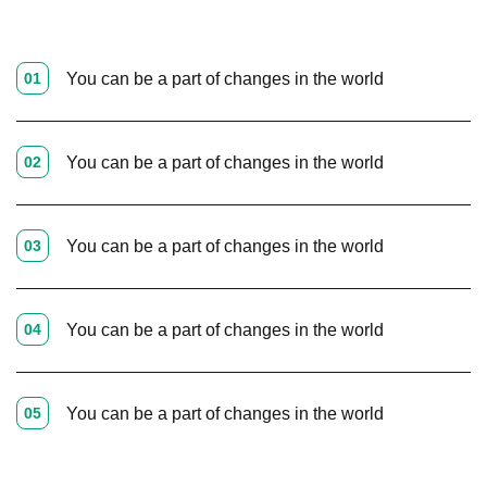
01
You can be a part of changes in the world
02
You can be a part of changes in the world
03
You can be a part of changes in the world
04
You can be a part of changes in the world
05
You can be a part of changes in the world