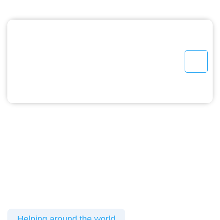
Helping around the world