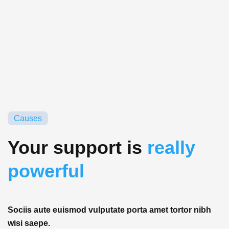
Causes
Your support is
really
powerful
Sociis aute euismod vulputate porta amet tortor nibh
wisi saepe.