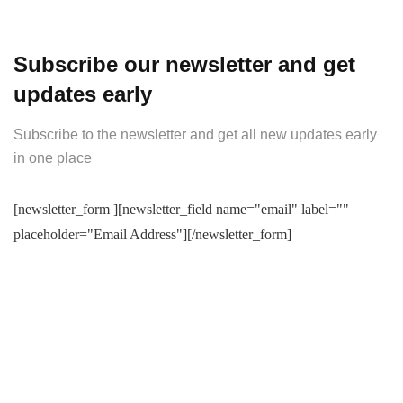
Subscribe our newsletter and get
updates early
Subscribe to the newsletter and get all new updates early
in one place
[newsletter_form ][newsletter_field name="email" label=""
placeholder="Email Address"][/newsletter_form]