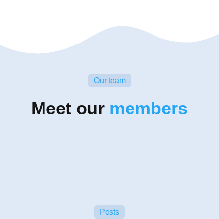
Our team
Meet our
members
Posts