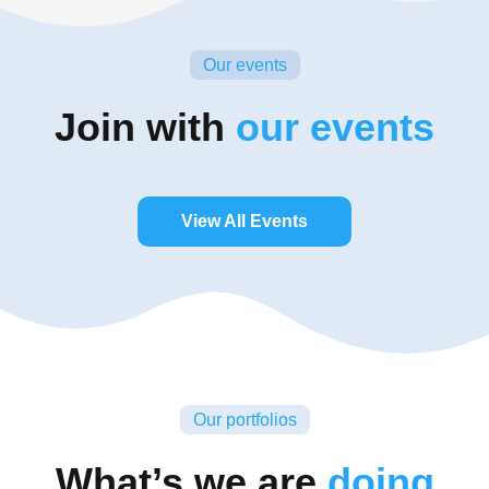
Our events
Join with
our events
View All Events
Our portfolios
What’s we are
doing