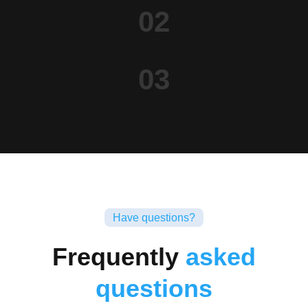
02
03
Have questions?
Frequently
asked
questions