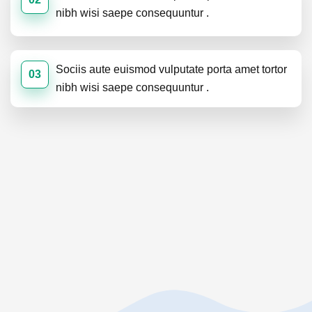
nibh wisi saepe consequuntur .
Sociis aute euismod vulputate porta amet tortor
03
nibh wisi saepe consequuntur .