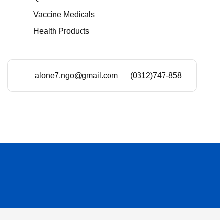
Vaccine Medicals
Health Products
alone7.ngo@gmail.com
(0312)747-858