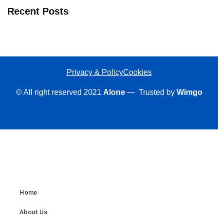
Recent Posts
Privacy & Policy
Cookies
© All right reserved 2021
Alone
— Trusted by
Wimgo
Home
About Us