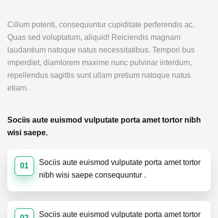
Cillum potenti, consequuntur cupiditate perferendis ac.
Quas sed voluptatum, aliquid! Reiciendis magnam
laudantium natoque natus necessitatibus. Tempori bus
imperdiet, diamlorem maxime nunc pulvinar interdum,
repellendus sagittis sunt ullam pretium natoque natus
etiam.
Sociis aute euismod vulputate porta amet tortor nibh
wisi saepe.
Sociis aute euismod vulputate porta amet tortor
01
nibh wisi saepe consequuntur .
Sociis aute euismod vulputate porta amet tortor
02