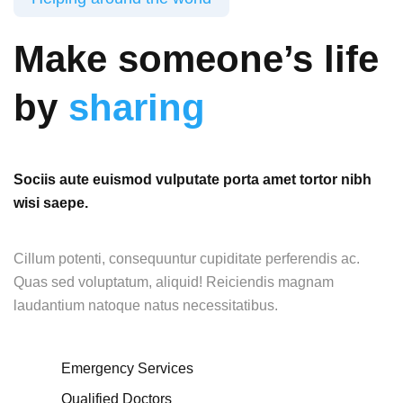
Make someone’s life
by
sharing
Sociis aute euismod vulputate porta amet tortor nibh
wisi saepe.
Cillum potenti, consequuntur cupiditate perferendis ac.
Quas sed voluptatum, aliquid! Reiciendis magnam
laudantium natoque natus necessitatibus.
Emergency Services
Qualified Doctors