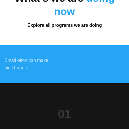
now
Explore all programs we are doing
Small effort can make
big change
01