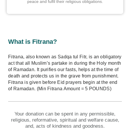
peace and fulfil their religious obligations.
What is Fitrana?
Fitrana, also known as Sadqa tul Fitr, is an obligatory
act that all Muslim’s partake in during the Holy month
of Ramadan. It purifies our fasts, helps at the time of
death and protects us in the grave from punishment.
Fitrana is given before Eid prayers begin at the end
of Ramadan. (Min Fitrana Amount = 5 POUNDS)
Your donation can be spent in any permissible,
religious, reformative, spiritual and welfare cause,
and, acts of kindness and goodness.