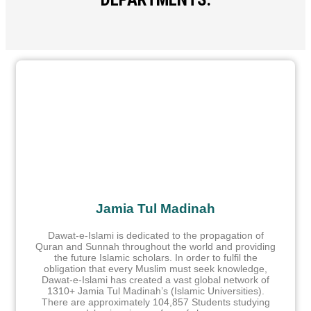
Jamia Tul Madinah
Dawat-e-Islami is dedicated to the propagation of
Quran and Sunnah throughout the world and providing
the future Islamic scholars. In order to fulfil the
obligation that every Muslim must seek knowledge,
Dawat-e-Islami has created a vast global network of
1310+ Jamia Tul Madinah’s (Islamic Universities).
There are approximately 104,857 Students studying