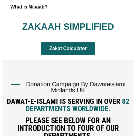
What is Nisaab?
ZAKAAH SIMPLIFIED
Zakat Calculator
Donation Campaign By Dawateislami
Midlands UK
DAWAT-E-ISLAMI IS SERVING IN OVER
82
DEPARTMENTS WORLDWIDE.
PLEASE SEE BELOW FOR AN
INTRODUCTION TO FOUR OF OUR
DEPARTMENTS.