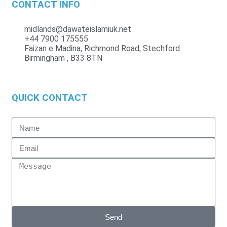
CONTACT INFO
midlands@dawateislamiuk.net
+44 7900 175555
Faizan e Madina, Richmond Road, Stechford
Birmingham , B33 8TN
QUICK CONTACT
Send