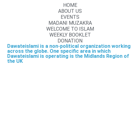
HOME
ABOUT US
EVENTS
MADANI MUZAKRA
WELCOME TO ISLAM
WEEKLY BOOKLET
DONATION
Dawateislami is a non-political organization working
across the globe. One specific area in which
Dawateislami is operating is the Midlands Region of
the UK