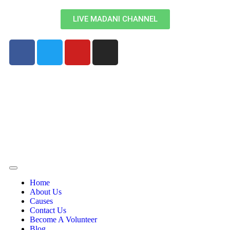
LIVE MADANI CHANNEL
Home
About Us
Causes
Contact Us
Become A Volunteer
Blog