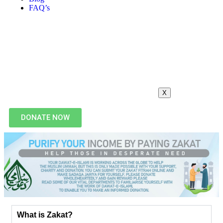
FAQ’s
X
DONATE NOW
What is Zakat?