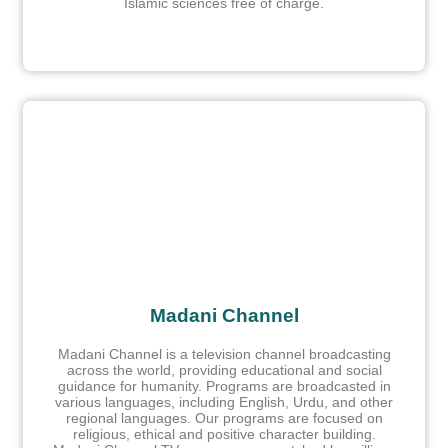
Islamic sciences free of charge.
Madani Channel
Madani Channel is a television channel broadcasting
across the world, providing educational and social
guidance for humanity. Programs are broadcasted in
various languages, including English, Urdu, and other
regional languages. Our programs are focused on
religious, ethical and positive character building.