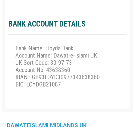
BANK ACCOUNT DETAILS
Bank Name: Lloyds Bank
Account Name: Dawat-e-Islami UK
UK Sort Code: 30-97-73
Account No: 43638360
IBAN : GB93LOYD30977343638360
BIC: LOYDGB21087
DAWATEISLAMI
MIDLANDS UK