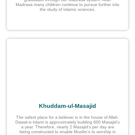
Madrasa many children continue to pursue further into
the study of Islamic sciences.
Khuddam-ul-Masajid
The safest place for a believer is in the house of Allah.
Dawat-e-Islami is approximately building 600 Masajid’s
a year. Therefore, nearly 2 Masajid’s per day are
being constructed to enable Muslim’s to worship in