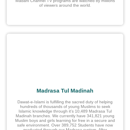
Madani Channel TV programs are watched by millions
of viewers around the world.
Madrasa Tul Madinah
Dawat-e-Islami is fulfilling the sacred duty of helping
hundreds of thousands of young Muslims to seek
Islamic knowledge through it’s 10,489 Madrasa Tul
Madinah branches. We currently have 341,821 young
Muslim boys and girls learning for free in a secure and
safe environment. Over 389,752 Students have now
graduated through our Madrasa system. After